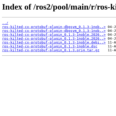
Index of /ros2/pool/main/r/ros-k
../
ros-kilted-cx-protobuf-plugin-dbgsym_0.1.3-1nob..>
ros-kilted-cx-protobuf-plugin-dbgsym_0.1.3-1nob..>
ros-kilted-cx-protobuf-plugin_0.1.3-1noble.2026..>
ros-kilted-cx-protobuf-plugin_0.1.3-1noble.2026..>
ros-kilted-cx-protobuf-plugin_0.1.3-1noble.debi..>
ros-kilted-cx-protobuf-plugin_0.1.3-1noble.dsc
ros-kilted-cx-protobuf-plugin_0.1.3.orig.tar.gz