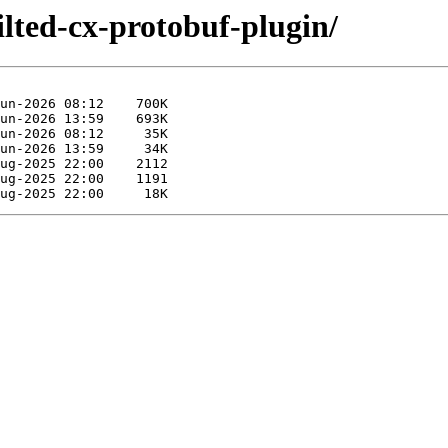
ilted-cx-protobuf-plugin/