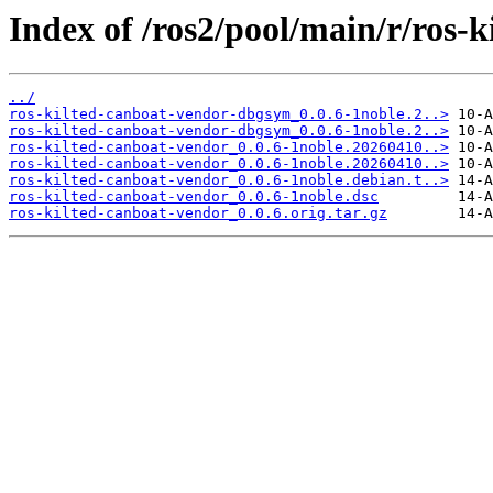
Index of /ros2/pool/main/r/ros-
../
ros-kilted-canboat-vendor-dbgsym_0.0.6-1noble.2..>
ros-kilted-canboat-vendor-dbgsym_0.0.6-1noble.2..>
ros-kilted-canboat-vendor_0.0.6-1noble.20260410..>
ros-kilted-canboat-vendor_0.0.6-1noble.20260410..>
ros-kilted-canboat-vendor_0.0.6-1noble.debian.t..>
ros-kilted-canboat-vendor_0.0.6-1noble.dsc
ros-kilted-canboat-vendor_0.0.6.orig.tar.gz