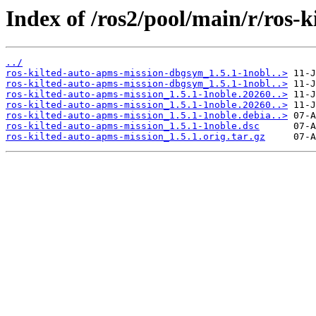
Index of /ros2/pool/main/r/ros-
../
ros-kilted-auto-apms-mission-dbgsym_1.5.1-1nobl..>
ros-kilted-auto-apms-mission-dbgsym_1.5.1-1nobl..>
ros-kilted-auto-apms-mission_1.5.1-1noble.20260..>
ros-kilted-auto-apms-mission_1.5.1-1noble.20260..>
ros-kilted-auto-apms-mission_1.5.1-1noble.debia..>
ros-kilted-auto-apms-mission_1.5.1-1noble.dsc
ros-kilted-auto-apms-mission_1.5.1.orig.tar.gz