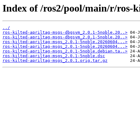
Index of /ros2/pool/main/r/ros-k
../
ros-kilted-apriltag-msgs-dbgsym_2.0.1-5noble.20..>
ros-kilted-apriltag-msgs-dbgsym_2.0.1-5noble.20..>
ros-kilted-apriltag-msgs_2.0.1-5noble.20260604...>
ros-kilted-apriltag-msgs_2.0.1-5noble.20260604...>
ros-kilted-apriltag-msgs_2.0.1-5noble.debian.ta..>
ros-kilted-apriltag-msgs_2.0.1-5noble.dsc
ros-kilted-apriltag-msgs_2.0.1.orig.tar.gz