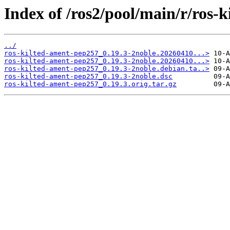
Index of /ros2/pool/main/r/ros-
../
ros-kilted-ament-pep257_0.19.3-2noble.20260410...>
ros-kilted-ament-pep257_0.19.3-2noble.20260410...>
ros-kilted-ament-pep257_0.19.3-2noble.debian.ta..>
ros-kilted-ament-pep257_0.19.3-2noble.dsc
ros-kilted-ament-pep257_0.19.3.orig.tar.gz