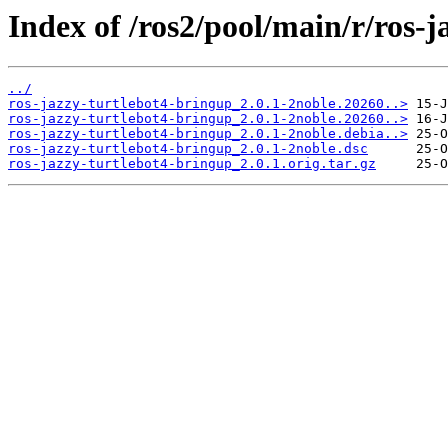
Index of /ros2/pool/main/r/ros-j
../
ros-jazzy-turtlebot4-bringup_2.0.1-2noble.20260..>
ros-jazzy-turtlebot4-bringup_2.0.1-2noble.20260..>
ros-jazzy-turtlebot4-bringup_2.0.1-2noble.debia..>
ros-jazzy-turtlebot4-bringup_2.0.1-2noble.dsc
ros-jazzy-turtlebot4-bringup_2.0.1.orig.tar.gz