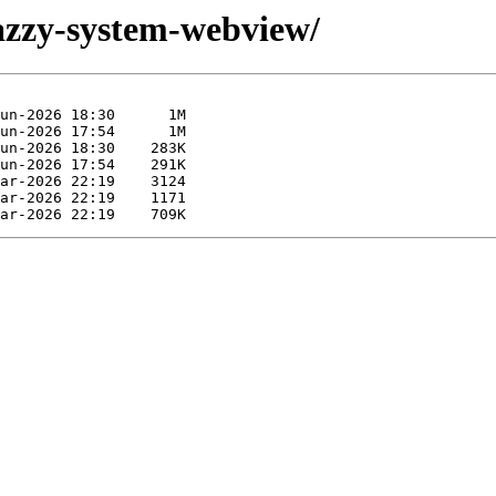
jazzy-system-webview/