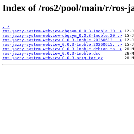
Index of /ros2/pool/main/r/ros-
../
ros-jazzy-system-webview-dbgsym_0.0.3-1noble.20..>
ros-jazzy-system-webview-dbgsym_0.0.3-1noble.20..>
ros-jazzy-system-webview_0.0.3-1noble.20260612...>
ros-jazzy-system-webview_0.0.3-1noble.20260615...>
ros-jazzy-system-webview_0.0.3-1noble.debian.ta..>
ros-jazzy-system-webview_0.0.3-1noble.dsc
ros-jazzy-system-webview_0.0.3.orig.tar.gz