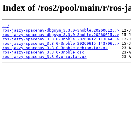
Index of /ros2/pool/main/r/ros-
../
ros-jazzy-spacenav-dbgsym_3.3.0-3noble.20260612..>
ros-jazzy-spacenav-dbgsym_3.3.0-3noble.20260615..>
ros-jazzy-spacenav_3.3.0-3noble.20260612.113044..>
ros-jazzy-spacenav_3.3.0-3noble.20260615.143706..>
ros-jazzy-spacenav_3.3.0-3noble.debian.tar.xz
ros-jazzy-spacenav_3.3.0-3noble.dsc
ros-jazzy-spacenav_3.3.0.orig.tar.gz