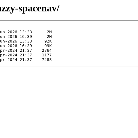
jazzy-spacenav/