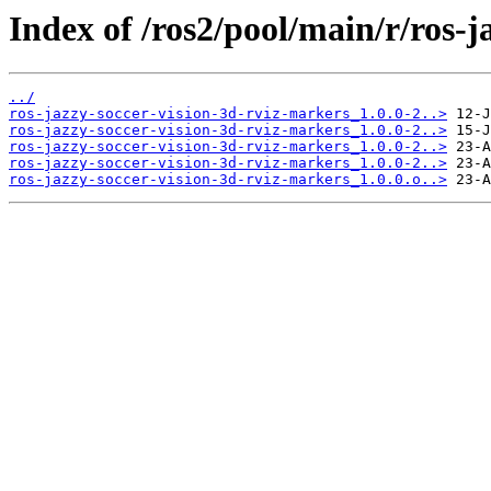
Index of /ros2/pool/main/r/ros-j
../
ros-jazzy-soccer-vision-3d-rviz-markers_1.0.0-2..>
ros-jazzy-soccer-vision-3d-rviz-markers_1.0.0-2..>
ros-jazzy-soccer-vision-3d-rviz-markers_1.0.0-2..>
ros-jazzy-soccer-vision-3d-rviz-markers_1.0.0-2..>
ros-jazzy-soccer-vision-3d-rviz-markers_1.0.0.o..>