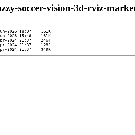
azzy-soccer-vision-3d-rviz-marke