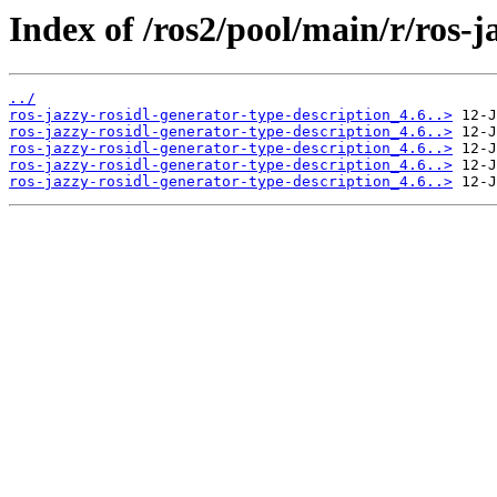
Index of /ros2/pool/main/r/ros-j
../
ros-jazzy-rosidl-generator-type-description_4.6..>
ros-jazzy-rosidl-generator-type-description_4.6..>
ros-jazzy-rosidl-generator-type-description_4.6..>
ros-jazzy-rosidl-generator-type-description_4.6..>
ros-jazzy-rosidl-generator-type-description_4.6..>