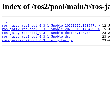
Index of /ros2/pool/main/r/ros-j
../
ros-jazzy-ros2nodl_0.3.1-5noble.20260612.193947..>
ros-jazzy-ros2nodl_0.3.1-5noble.20260615.173429..>
ros-jazzy-ros2nodl_0.3.1-5noble.debian.tar.xz
ros-jazzy-ros2nodl_0.3.1-5noble.dsc
ros-jazzy-ros2nodl_0.3.1.orig.tar.gz