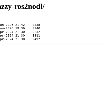
azzy-ros2nodl/