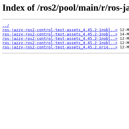
Index of /ros2/pool/main/r/ros-ja
../
ros-jazzy-ros2-control-test-assets_4.45.2-1nobl..>
ros-jazzy-ros2-control-test-assets_4.45.2-1nobl..>
ros-jazzy-ros2-control-test-assets_4.45.2-1nobl..>
ros-jazzy-ros2-control-test-assets_4.45.2-1nobl..>
ros-jazzy-ros2-control-test-assets_4.45.2.orig...>