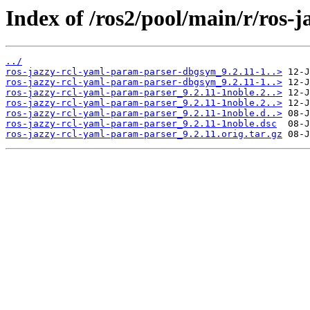
Index of /ros2/pool/main/r/ros-
../
ros-jazzy-rcl-yaml-param-parser-dbgsym_9.2.11-1..>
ros-jazzy-rcl-yaml-param-parser-dbgsym_9.2.11-1..>
ros-jazzy-rcl-yaml-param-parser_9.2.11-1noble.2..>
ros-jazzy-rcl-yaml-param-parser_9.2.11-1noble.2..>
ros-jazzy-rcl-yaml-param-parser_9.2.11-1noble.d..>
ros-jazzy-rcl-yaml-param-parser_9.2.11-1noble.dsc
ros-jazzy-rcl-yaml-param-parser_9.2.11.orig.tar.gz