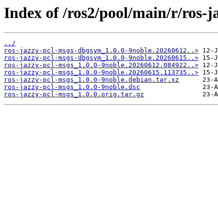
Index of /ros2/pool/main/r/ros-j
../
ros-jazzy-pcl-msgs-dbgsym_1.0.0-9noble.20260612..>
ros-jazzy-pcl-msgs-dbgsym_1.0.0-9noble.20260615..>
ros-jazzy-pcl-msgs_1.0.0-9noble.20260612.084922..>
ros-jazzy-pcl-msgs_1.0.0-9noble.20260615.113735..>
ros-jazzy-pcl-msgs_1.0.0-9noble.debian.tar.xz
ros-jazzy-pcl-msgs_1.0.0-9noble.dsc
ros-jazzy-pcl-msgs_1.0.0.orig.tar.gz