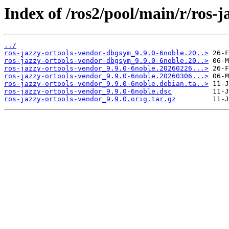
Index of /ros2/pool/main/r/ros-j
../
ros-jazzy-ortools-vendor-dbgsym_9.9.0-6noble.20..>
ros-jazzy-ortools-vendor-dbgsym_9.9.0-6noble.20..>
ros-jazzy-ortools-vendor_9.9.0-6noble.20260226...>
ros-jazzy-ortools-vendor_9.9.0-6noble.20260306...>
ros-jazzy-ortools-vendor_9.9.0-6noble.debian.ta..>
ros-jazzy-ortools-vendor_9.9.0-6noble.dsc
ros-jazzy-ortools-vendor_9.9.0.orig.tar.gz