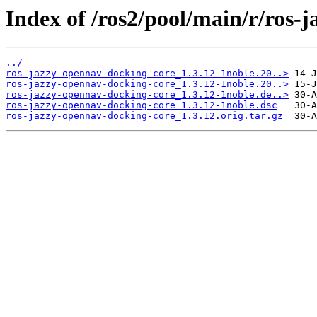
Index of /ros2/pool/main/r/ros-
../
ros-jazzy-opennav-docking-core_1.3.12-1noble.20..>
ros-jazzy-opennav-docking-core_1.3.12-1noble.20..>
ros-jazzy-opennav-docking-core_1.3.12-1noble.de..>
ros-jazzy-opennav-docking-core_1.3.12-1noble.dsc
ros-jazzy-opennav-docking-core_1.3.12.orig.tar.gz