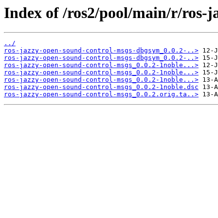
Index of /ros2/pool/main/r/ros-
../
ros-jazzy-open-sound-control-msgs-dbgsym_0.0.2-..>
ros-jazzy-open-sound-control-msgs-dbgsym_0.0.2-..>
ros-jazzy-open-sound-control-msgs_0.0.2-1noble...>
ros-jazzy-open-sound-control-msgs_0.0.2-1noble...>
ros-jazzy-open-sound-control-msgs_0.0.2-1noble...>
ros-jazzy-open-sound-control-msgs_0.0.2-1noble.dsc
ros-jazzy-open-sound-control-msgs_0.0.2.orig.ta..>