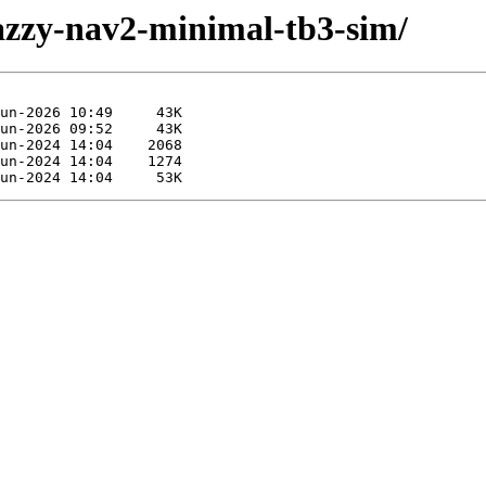
jazzy-nav2-minimal-tb3-sim/