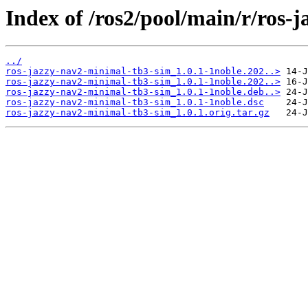
Index of /ros2/pool/main/r/ros-
../
ros-jazzy-nav2-minimal-tb3-sim_1.0.1-1noble.202..>
ros-jazzy-nav2-minimal-tb3-sim_1.0.1-1noble.202..>
ros-jazzy-nav2-minimal-tb3-sim_1.0.1-1noble.deb..>
ros-jazzy-nav2-minimal-tb3-sim_1.0.1-1noble.dsc
ros-jazzy-nav2-minimal-tb3-sim_1.0.1.orig.tar.gz