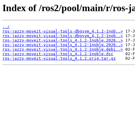
Index of /ros2/pool/main/r/ros-j
../
ros-jazzy-moveit-visual-tools-dbgsym_4.1.2-1nob..>
ros-jazzy-moveit-visual-tools-dbgsym_4.1.2-1nob..>
ros-jazzy-moveit-visual-tools_4.1.2-1noble.2026..>
ros-jazzy-moveit-visual-tools_4.1.2-1noble.2026..>
ros-jazzy-moveit-visual-tools_4.1.2-1noble.debi..>
ros-jazzy-moveit-visual-tools_4.1.2-1noble.dsc
ros-jazzy-moveit-visual-tools_4.1.2.orig.tar.gz