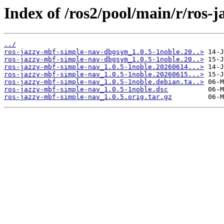
Index of /ros2/pool/main/r/ros-
../
ros-jazzy-mbf-simple-nav-dbgsym_1.0.5-1noble.20..>
ros-jazzy-mbf-simple-nav-dbgsym_1.0.5-1noble.20..>
ros-jazzy-mbf-simple-nav_1.0.5-1noble.20260614...>
ros-jazzy-mbf-simple-nav_1.0.5-1noble.20260615...>
ros-jazzy-mbf-simple-nav_1.0.5-1noble.debian.ta..>
ros-jazzy-mbf-simple-nav_1.0.5-1noble.dsc
ros-jazzy-mbf-simple-nav_1.0.5.orig.tar.gz