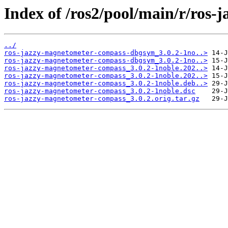
Index of /ros2/pool/main/r/ros
../
ros-jazzy-magnetometer-compass-dbgsym_3.0.2-1no..>
ros-jazzy-magnetometer-compass-dbgsym_3.0.2-1no..>
ros-jazzy-magnetometer-compass_3.0.2-1noble.202..>
ros-jazzy-magnetometer-compass_3.0.2-1noble.202..>
ros-jazzy-magnetometer-compass_3.0.2-1noble.deb..>
ros-jazzy-magnetometer-compass_3.0.2-1noble.dsc
ros-jazzy-magnetometer-compass_3.0.2.orig.tar.gz