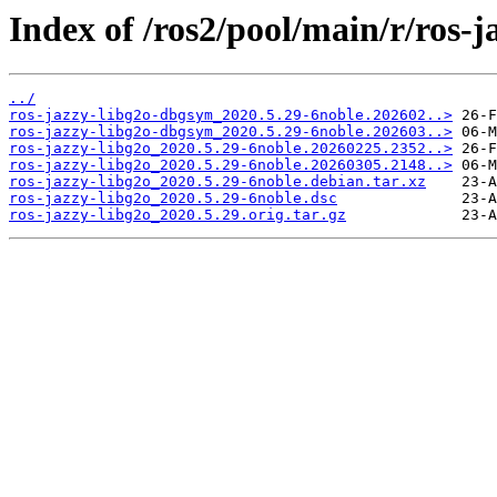
Index of /ros2/pool/main/r/ros-j
../
ros-jazzy-libg2o-dbgsym_2020.5.29-6noble.202602..>
ros-jazzy-libg2o-dbgsym_2020.5.29-6noble.202603..>
ros-jazzy-libg2o_2020.5.29-6noble.20260225.2352..>
ros-jazzy-libg2o_2020.5.29-6noble.20260305.2148..>
ros-jazzy-libg2o_2020.5.29-6noble.debian.tar.xz
ros-jazzy-libg2o_2020.5.29-6noble.dsc
ros-jazzy-libg2o_2020.5.29.orig.tar.gz