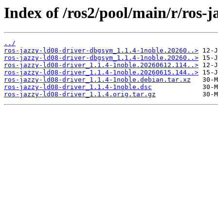
Index of /ros2/pool/main/r/ros-j
../
ros-jazzy-ld08-driver-dbgsym_1.1.4-1noble.20260..>
ros-jazzy-ld08-driver-dbgsym_1.1.4-1noble.20260..>
ros-jazzy-ld08-driver_1.1.4-1noble.20260612.114..>
ros-jazzy-ld08-driver_1.1.4-1noble.20260615.144..>
ros-jazzy-ld08-driver_1.1.4-1noble.debian.tar.xz
ros-jazzy-ld08-driver_1.1.4-1noble.dsc
ros-jazzy-ld08-driver_1.1.4.orig.tar.gz