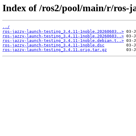
Index of /ros2/pool/main/r/ros-j
../
ros-jazzy-launch-testing_3.4.11-1noble.20260603..>
ros-jazzy-launch-testing_3.4.11-1noble.20260603..>
ros-jazzy-launch-testing_3.4.11-1noble.debian.t..>
ros-jazzy-launch-testing_3.4.11-1noble.dsc
ros-jazzy-launch-testing_3.4.11.orig.tar.gz