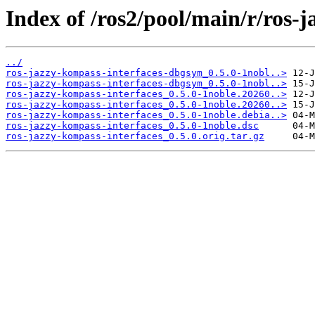
Index of /ros2/pool/main/r/ros-
../
ros-jazzy-kompass-interfaces-dbgsym_0.5.0-1nobl..>
ros-jazzy-kompass-interfaces-dbgsym_0.5.0-1nobl..>
ros-jazzy-kompass-interfaces_0.5.0-1noble.20260..>
ros-jazzy-kompass-interfaces_0.5.0-1noble.20260..>
ros-jazzy-kompass-interfaces_0.5.0-1noble.debia..>
ros-jazzy-kompass-interfaces_0.5.0-1noble.dsc
ros-jazzy-kompass-interfaces_0.5.0.orig.tar.gz