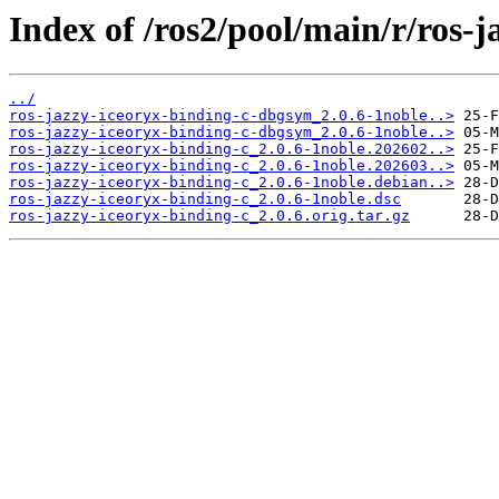
Index of /ros2/pool/main/r/ros-j
../
ros-jazzy-iceoryx-binding-c-dbgsym_2.0.6-1noble..>
ros-jazzy-iceoryx-binding-c-dbgsym_2.0.6-1noble..>
ros-jazzy-iceoryx-binding-c_2.0.6-1noble.202602..>
ros-jazzy-iceoryx-binding-c_2.0.6-1noble.202603..>
ros-jazzy-iceoryx-binding-c_2.0.6-1noble.debian..>
ros-jazzy-iceoryx-binding-c_2.0.6-1noble.dsc
ros-jazzy-iceoryx-binding-c_2.0.6.orig.tar.gz