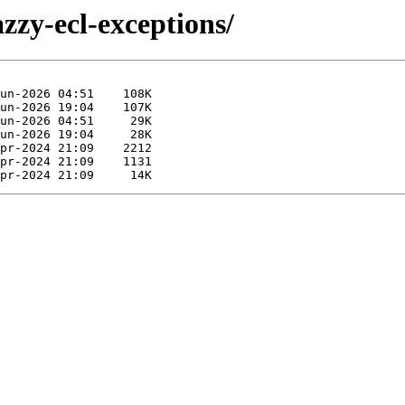
azzy-ecl-exceptions/