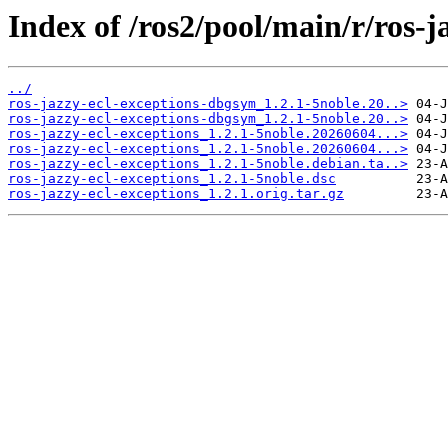
Index of /ros2/pool/main/r/ros-j
../
ros-jazzy-ecl-exceptions-dbgsym_1.2.1-5noble.20..>
ros-jazzy-ecl-exceptions-dbgsym_1.2.1-5noble.20..>
ros-jazzy-ecl-exceptions_1.2.1-5noble.20260604...>
ros-jazzy-ecl-exceptions_1.2.1-5noble.20260604...>
ros-jazzy-ecl-exceptions_1.2.1-5noble.debian.ta..>
ros-jazzy-ecl-exceptions_1.2.1-5noble.dsc
ros-jazzy-ecl-exceptions_1.2.1.orig.tar.gz