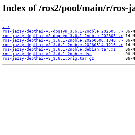
Index of /ros2/pool/main/r/ros-j
../
ros-jazzy-depthai-v3-dbgsym_3.6.1-2noble.202605..>
ros-jazzy-depthai-v3-dbgsym_3.6.1-2noble.202605..>
ros-jazzy-depthai-v3_3.6.1-2noble.20260506.1340..>
ros-jazzy-depthai-v3_3.6.1-2noble.20260514.1216..>
ros-jazzy-depthai-v3_3.6.1-2noble.debian.tar.xz
ros-jazzy-depthai-v3_3.6.1-2noble.dsc
ros-jazzy-depthai-v3_3.6.1.orig.tar.gz