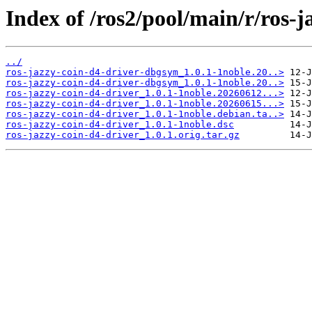
Index of /ros2/pool/main/r/ros-j
../
ros-jazzy-coin-d4-driver-dbgsym_1.0.1-1noble.20..>
ros-jazzy-coin-d4-driver-dbgsym_1.0.1-1noble.20..>
ros-jazzy-coin-d4-driver_1.0.1-1noble.20260612...>
ros-jazzy-coin-d4-driver_1.0.1-1noble.20260615...>
ros-jazzy-coin-d4-driver_1.0.1-1noble.debian.ta..>
ros-jazzy-coin-d4-driver_1.0.1-1noble.dsc
ros-jazzy-coin-d4-driver_1.0.1.orig.tar.gz