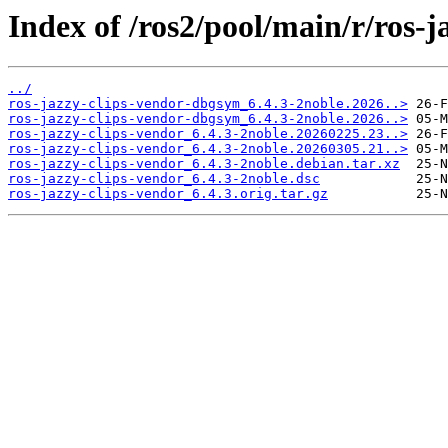
Index of /ros2/pool/main/r/ros-j
../
ros-jazzy-clips-vendor-dbgsym_6.4.3-2noble.2026..>
ros-jazzy-clips-vendor-dbgsym_6.4.3-2noble.2026..>
ros-jazzy-clips-vendor_6.4.3-2noble.20260225.23..>
ros-jazzy-clips-vendor_6.4.3-2noble.20260305.21..>
ros-jazzy-clips-vendor_6.4.3-2noble.debian.tar.xz
ros-jazzy-clips-vendor_6.4.3-2noble.dsc
ros-jazzy-clips-vendor_6.4.3.orig.tar.gz