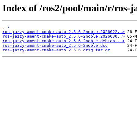
Index of /ros2/pool/main/r/ros
../
ros-jazzy-ament-cmake-auto_2.5.6-2noble.2026022..>
ros-jazzy-ament-cmake-auto_2.5.6-2noble.2026030..>
ros-jazzy-ament-cmake-auto_2.5.6-2noble.debian...>
ros-jazzy-ament-cmake-auto_2.5.6-2noble.dsc
ros-jazzy-ament-cmake-auto_2.5.6.orig.tar.gz