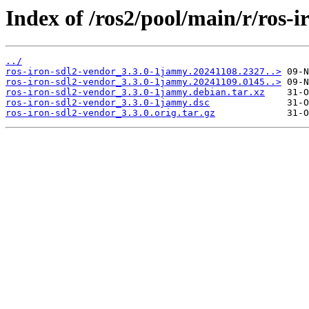
Index of /ros2/pool/main/r/ros-i
../
ros-iron-sdl2-vendor_3.3.0-1jammy.20241108.2327..>
ros-iron-sdl2-vendor_3.3.0-1jammy.20241109.0145..>
ros-iron-sdl2-vendor_3.3.0-1jammy.debian.tar.xz
ros-iron-sdl2-vendor_3.3.0-1jammy.dsc
ros-iron-sdl2-vendor_3.3.0.orig.tar.gz