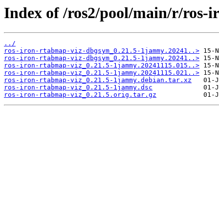
Index of /ros2/pool/main/r/ros-
../
ros-iron-rtabmap-viz-dbgsym_0.21.5-1jammy.20241..>
ros-iron-rtabmap-viz-dbgsym_0.21.5-1jammy.20241..>
ros-iron-rtabmap-viz_0.21.5-1jammy.20241115.015..>
ros-iron-rtabmap-viz_0.21.5-1jammy.20241115.021..>
ros-iron-rtabmap-viz_0.21.5-1jammy.debian.tar.xz
ros-iron-rtabmap-viz_0.21.5-1jammy.dsc
ros-iron-rtabmap-viz_0.21.5.orig.tar.gz