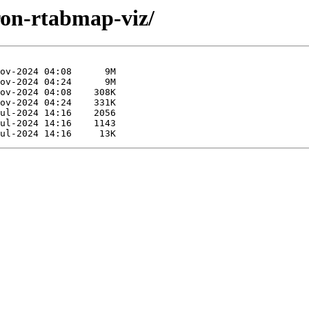
iron-rtabmap-viz/