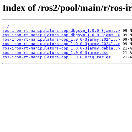
Index of /ros2/pool/main/r/ros-
../
ros-iron-rt-manipulators-cpp-dbgsym_1.0.0-3jamm..>
ros-iron-rt-manipulators-cpp-dbgsym_1.0.0-3jamm..>
ros-iron-rt-manipulators-cpp_1.0.0-3jammy.20241..>
ros-iron-rt-manipulators-cpp_1.0.0-3jammy.20241..>
ros-iron-rt-manipulators-cpp_1.0.0-3jammy.debia..>
ros-iron-rt-manipulators-cpp_1.0.0-3jammy.dsc
ros-iron-rt-manipulators-cpp_1.0.0.orig.tar.gz