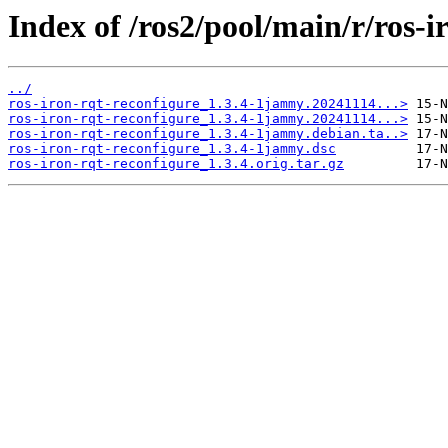
Index of /ros2/pool/main/r/ros-i
../
ros-iron-rqt-reconfigure_1.3.4-1jammy.20241114...>
ros-iron-rqt-reconfigure_1.3.4-1jammy.20241114...>
ros-iron-rqt-reconfigure_1.3.4-1jammy.debian.ta..>
ros-iron-rqt-reconfigure_1.3.4-1jammy.dsc
ros-iron-rqt-reconfigure_1.3.4.orig.tar.gz