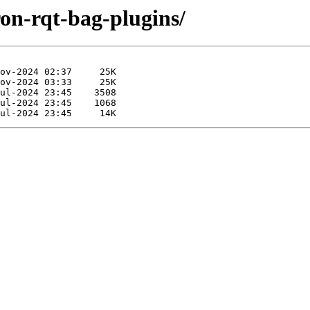
ron-rqt-bag-plugins/