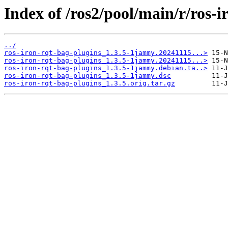
Index of /ros2/pool/main/r/ros-i
../
ros-iron-rqt-bag-plugins_1.3.5-1jammy.20241115...>
ros-iron-rqt-bag-plugins_1.3.5-1jammy.20241115...>
ros-iron-rqt-bag-plugins_1.3.5-1jammy.debian.ta..>
ros-iron-rqt-bag-plugins_1.3.5-1jammy.dsc
ros-iron-rqt-bag-plugins_1.3.5.orig.tar.gz