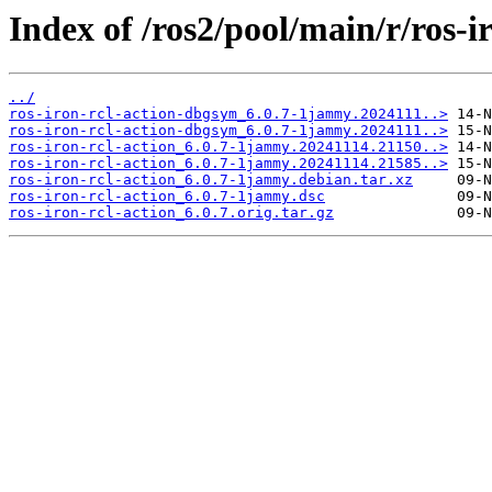
Index of /ros2/pool/main/r/ros-ir
../
ros-iron-rcl-action-dbgsym_6.0.7-1jammy.2024111..>
ros-iron-rcl-action-dbgsym_6.0.7-1jammy.2024111..>
ros-iron-rcl-action_6.0.7-1jammy.20241114.21150..>
ros-iron-rcl-action_6.0.7-1jammy.20241114.21585..>
ros-iron-rcl-action_6.0.7-1jammy.debian.tar.xz
ros-iron-rcl-action_6.0.7-1jammy.dsc
ros-iron-rcl-action_6.0.7.orig.tar.gz