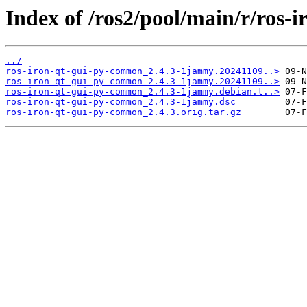
Index of /ros2/pool/main/r/ros-
../
ros-iron-qt-gui-py-common_2.4.3-1jammy.20241109..>
ros-iron-qt-gui-py-common_2.4.3-1jammy.20241109..>
ros-iron-qt-gui-py-common_2.4.3-1jammy.debian.t..>
ros-iron-qt-gui-py-common_2.4.3-1jammy.dsc
ros-iron-qt-gui-py-common_2.4.3.orig.tar.gz