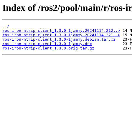
Index of /ros2/pool/main/r/ros-ir
../
ros-iron-ntrip-client_1.3.0-1jammy.20241114.212..>
ros-iron-ntrip-client_1.3.0-1jammy.20241114.221..>
ros-iron-ntrip-client_1.3.0-1jammy.debian.tar.xz
ros-iron-ntrip-client_1.3.0-1jammy.dsc
ros-iron-ntrip-client_1.3.0.orig.tar.gz