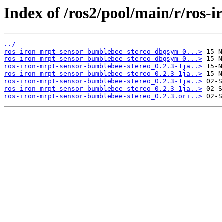
Index of /ros2/pool/main/r/ros-
../
ros-iron-mrpt-sensor-bumblebee-stereo-dbgsym_0...>
ros-iron-mrpt-sensor-bumblebee-stereo-dbgsym_0...>
ros-iron-mrpt-sensor-bumblebee-stereo_0.2.3-1ja..>
ros-iron-mrpt-sensor-bumblebee-stereo_0.2.3-1ja..>
ros-iron-mrpt-sensor-bumblebee-stereo_0.2.3-1ja..>
ros-iron-mrpt-sensor-bumblebee-stereo_0.2.3-1ja..>
ros-iron-mrpt-sensor-bumblebee-stereo_0.2.3.ori..>