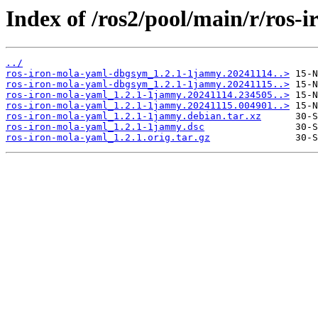
Index of /ros2/pool/main/r/ros-
../
ros-iron-mola-yaml-dbgsym_1.2.1-1jammy.20241114..>
ros-iron-mola-yaml-dbgsym_1.2.1-1jammy.20241115..>
ros-iron-mola-yaml_1.2.1-1jammy.20241114.234505..>
ros-iron-mola-yaml_1.2.1-1jammy.20241115.004901..>
ros-iron-mola-yaml_1.2.1-1jammy.debian.tar.xz
ros-iron-mola-yaml_1.2.1-1jammy.dsc
ros-iron-mola-yaml_1.2.1.orig.tar.gz