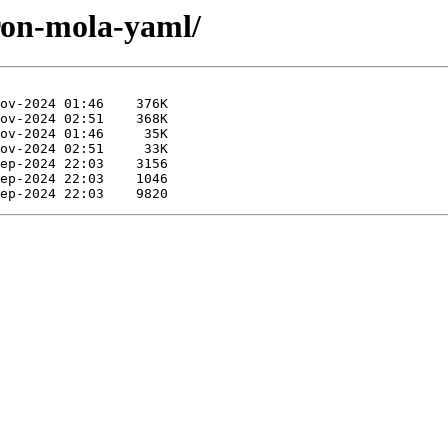
iron-mola-yaml/