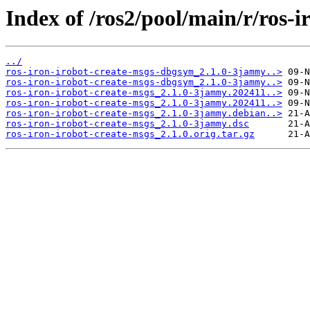
Index of /ros2/pool/main/r/ros-i
../
ros-iron-irobot-create-msgs-dbgsym_2.1.0-3jammy..>
ros-iron-irobot-create-msgs-dbgsym_2.1.0-3jammy..>
ros-iron-irobot-create-msgs_2.1.0-3jammy.202411..>
ros-iron-irobot-create-msgs_2.1.0-3jammy.202411..>
ros-iron-irobot-create-msgs_2.1.0-3jammy.debian..>
ros-iron-irobot-create-msgs_2.1.0-3jammy.dsc
ros-iron-irobot-create-msgs_2.1.0.orig.tar.gz