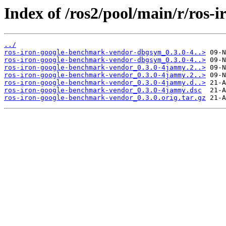
Index of /ros2/pool/main/r/ros
../
ros-iron-google-benchmark-vendor-dbgsym_0.3.0-4..>
ros-iron-google-benchmark-vendor-dbgsym_0.3.0-4..>
ros-iron-google-benchmark-vendor_0.3.0-4jammy.2..>
ros-iron-google-benchmark-vendor_0.3.0-4jammy.2..>
ros-iron-google-benchmark-vendor_0.3.0-4jammy.d..>
ros-iron-google-benchmark-vendor_0.3.0-4jammy.dsc
ros-iron-google-benchmark-vendor_0.3.0.orig.tar.gz