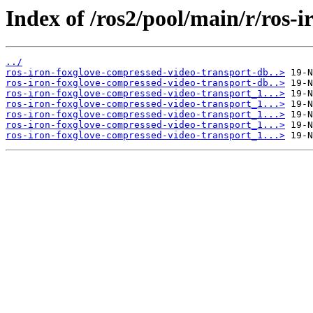
Index of /ros2/pool/main/r/ros-
../
ros-iron-foxglove-compressed-video-transport-db..>
ros-iron-foxglove-compressed-video-transport-db..>
ros-iron-foxglove-compressed-video-transport_1...>
ros-iron-foxglove-compressed-video-transport_1...>
ros-iron-foxglove-compressed-video-transport_1...>
ros-iron-foxglove-compressed-video-transport_1...>
ros-iron-foxglove-compressed-video-transport_1...>