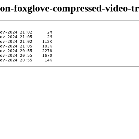
iron-foxglove-compressed-video-t