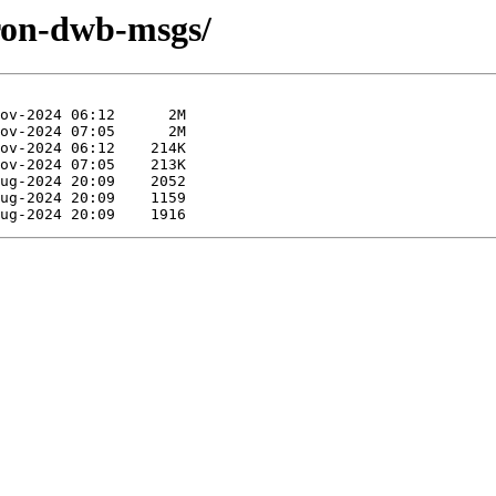
iron-dwb-msgs/