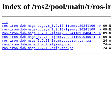
Index of /ros2/pool/main/r/ros-
../
ros-iron-dwb-msgs-dbgsym_1.2.10-1jammy.20241109..>
ros-iron-dwb-msgs-dbgsym_1.2.10-1jammy.20241109..>
ros-iron-dwb-msgs_1.2.10-1jammy.20241109.040417..>
ros-iron-dwb-msgs_1.2.10-1jammy.20241109.045514..>
ros-iron-dwb-msgs_1.2.10-1jammy.debian.tar.xz
ros-iron-dwb-msgs_1.2.10-1jammy.dsc
ros-iron-dwb-msgs_1.2.10.orig.tar.gz