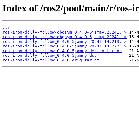
Index of /ros2/pool/main/r/ros-i
../
ros-iron-dolly-follow-dbgsym_0.4.0-5jammy.20241..>
ros-iron-dolly-follow-dbgsym_0.4.0-5jammy.20241..>
ros-iron-dolly-follow_0.4.0-5jammy.20241114.213..>
ros-iron-dolly-follow_0.4.0-5jammy.20241114.222..>
ros-iron-dolly-follow_0.4.0-5jammy.debian.tar.xz
ros-iron-dolly-follow_0.4.0-5jammy.dsc
ros-iron-dolly-follow_0.4.0.orig.tar.gz