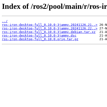
Index of /ros2/pool/main/r/ros-i
../
ros-iron-desktop-full_0.10.0-3jammy.20241126.21..>
ros-iron-desktop-full_0.10.0-3jammy.20241126.22..>
ros-iron-desktop-full_0.10.0-3jammy.debian.tar.xz
ros-iron-desktop-full_0.10.0-3jammy.dsc
ros-iron-desktop-full_0.10.0.orig.tar.gz