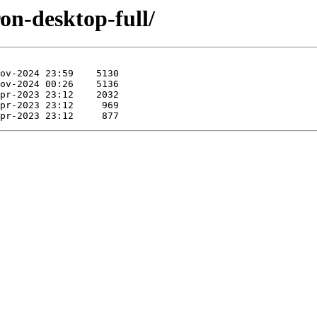
ron-desktop-full/