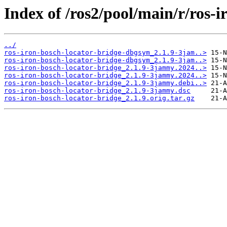
Index of /ros2/pool/main/r/ros-i
../
ros-iron-bosch-locator-bridge-dbgsym_2.1.9-3jam..>
ros-iron-bosch-locator-bridge-dbgsym_2.1.9-3jam..>
ros-iron-bosch-locator-bridge_2.1.9-3jammy.2024..>
ros-iron-bosch-locator-bridge_2.1.9-3jammy.2024..>
ros-iron-bosch-locator-bridge_2.1.9-3jammy.debi..>
ros-iron-bosch-locator-bridge_2.1.9-3jammy.dsc
ros-iron-bosch-locator-bridge_2.1.9.orig.tar.gz