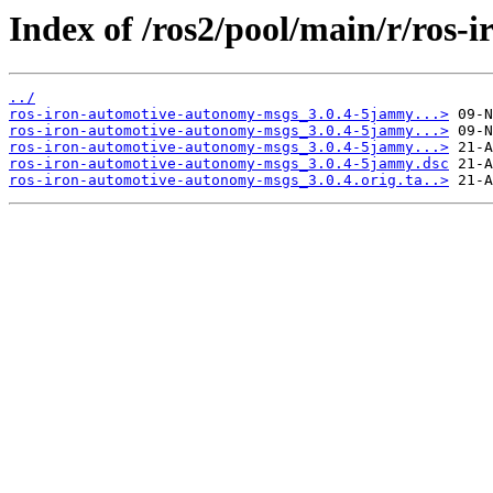
Index of /ros2/pool/main/r/ros
../
ros-iron-automotive-autonomy-msgs_3.0.4-5jammy...>
ros-iron-automotive-autonomy-msgs_3.0.4-5jammy...>
ros-iron-automotive-autonomy-msgs_3.0.4-5jammy...>
ros-iron-automotive-autonomy-msgs_3.0.4-5jammy.dsc
ros-iron-automotive-autonomy-msgs_3.0.4.orig.ta..>