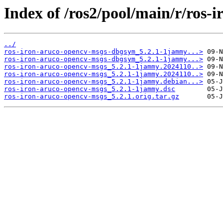
Index of /ros2/pool/main/r/ros-
../
ros-iron-aruco-opencv-msgs-dbgsym_5.2.1-1jammy...>
ros-iron-aruco-opencv-msgs-dbgsym_5.2.1-1jammy...>
ros-iron-aruco-opencv-msgs_5.2.1-1jammy.2024110..>
ros-iron-aruco-opencv-msgs_5.2.1-1jammy.2024110..>
ros-iron-aruco-opencv-msgs_5.2.1-1jammy.debian...>
ros-iron-aruco-opencv-msgs_5.2.1-1jammy.dsc
ros-iron-aruco-opencv-msgs_5.2.1.orig.tar.gz