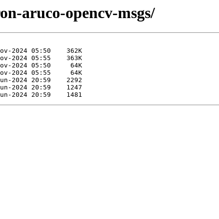
iron-aruco-opencv-msgs/